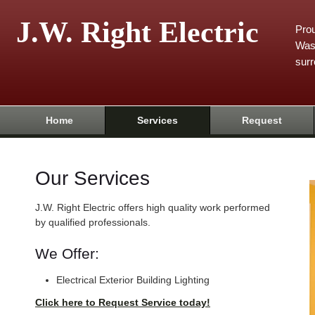
J.W. Right Electric
Prou
Was
surr
Home
Services
Request
Our Services
J.W. Right Electric offers high quality work performed
by qualified professionals.
We Offer:
Electrical Exterior Building Lighting
Click here to Request Service today!