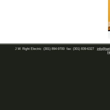
J.W. Right Electric
(301) 894-9700
fax: (301) 839-6327
info@jwri
H