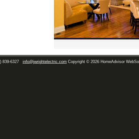
1) 839-6327
info@jwrightelectric.com
Copyright © 2026 HomeAdvisor WebSo