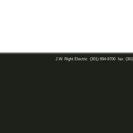
J.W. Right Electric
(301) 894-9700
fax: (30