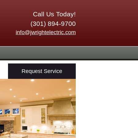
Call Us Today!
(301) 894-9700
info@jwrightelectric.com
Request Service