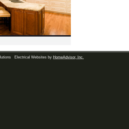
lutions
Electrical Websites by
HomeAdvisor, Inc.