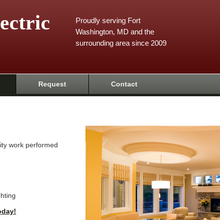
ectric
Proudly serving Fort
Washington, MD and the
surrounding area since 2009
Request
Contact
ality work performed
ghting
oday!