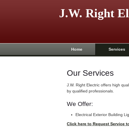
J.W. Right El
Home
Services
Our Services
J.W. Right Electric offers high qu
by qualified professionals.
We Offer:
Electrical Exterior Building Li
Click here to Request Service t