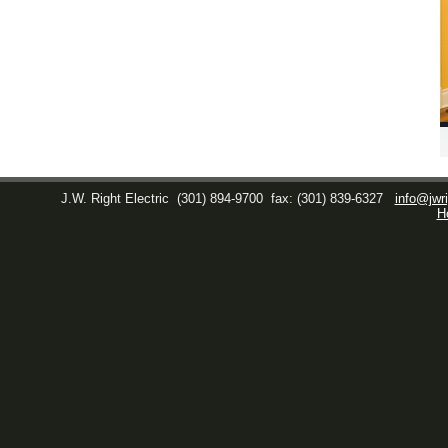
J.W. Right Electric
(301) 894-9700
fax: (301) 839-6327
info@jwri
H