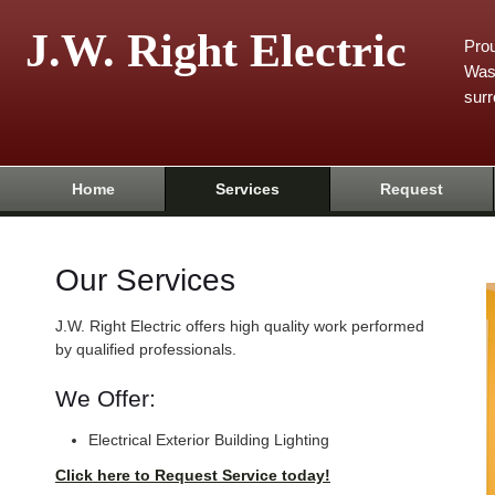
J.W. Right Electric
Prou
Was
surr
Home
Services
Request
Our Services
J.W. Right Electric offers high quality work performed
by qualified professionals.
We Offer:
Electrical Exterior Building Lighting
Click here to Request Service today!