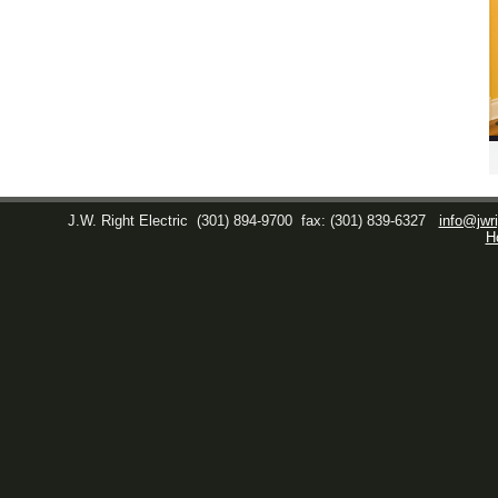
J.W. Right Electric
(301) 894-9700
fax: (301) 839-6327
info@jwri
H