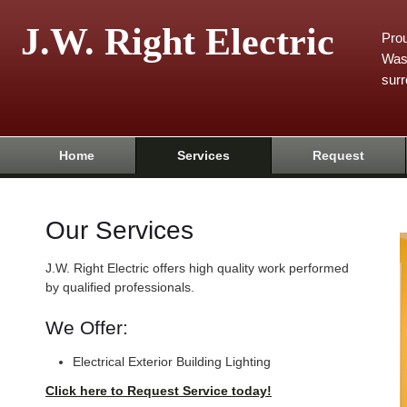
J.W. Right Electric
Prou
Was
surr
Home
Services
Request
Our Services
J.W. Right Electric offers high quality work performed
by qualified professionals.
We Offer:
Electrical Exterior Building Lighting
Click here to Request Service today!