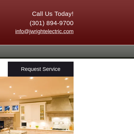
Call Us Today!
(301) 894-9700
info@jwrightelectric.com
Request Service