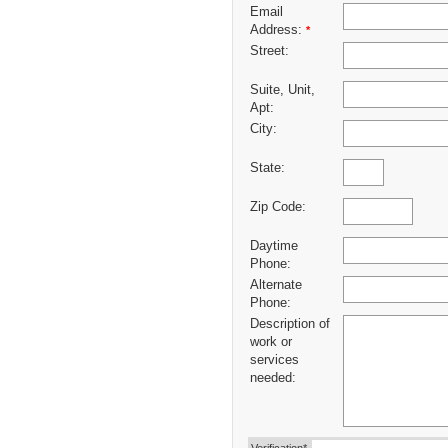
Email
Address:
*
Street:
Suite, Unit,
Apt:
City:
State:
Zip Code:
Daytime
Phone:
Alternate
Phone:
Description of
work or
services
needed: