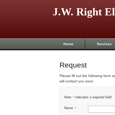
J.W. Right El
Home
Services
Request
Please fill out the following form 
will contact you soon.
Note:
indicates a required field
*
Name:
*