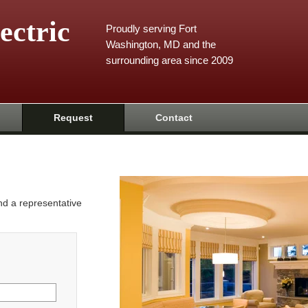
ectric
Proudly serving Fort
Washington, MD and the
surrounding area since 2009
Request
Contact
and a representative