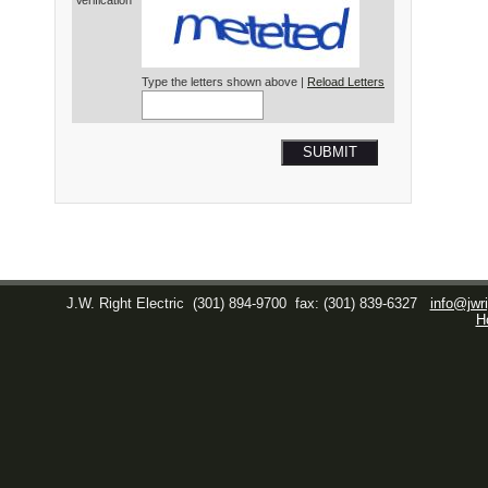
Verification*
Type the letters shown above |
Reload Letters
SUBMIT
J.W. Right Electric
(301) 894-9700
fax: (301) 839-6327
info@jwri
H