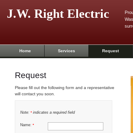
J.W. Right Electric
Prou
Was
surr
Home
Services
Request
Request
Please fill out the following form and a representative
will contact you soon.
Note:
indicates a required field
*
Name:
*