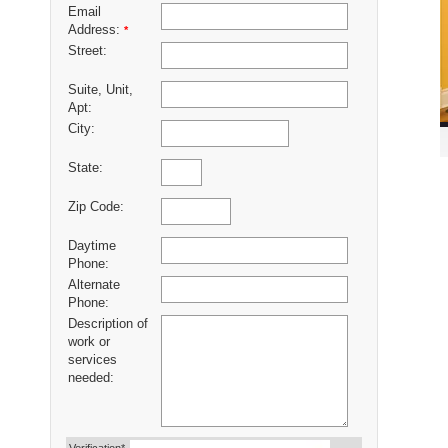
Email
Address:
*
Street:
Suite, Unit,
Apt:
City:
State:
Zip Code:
Daytime
Phone:
Alternate
Phone:
Description of
work or
services
needed: