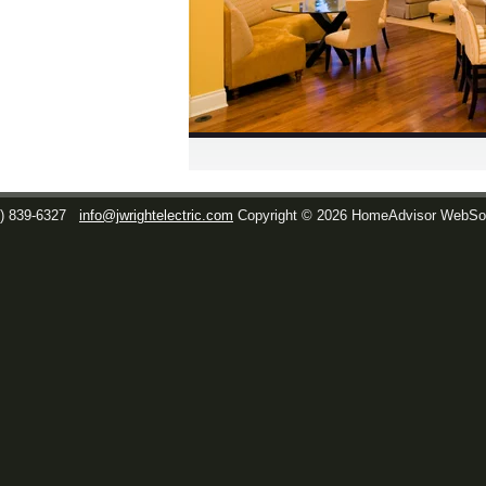
1) 839-6327
info@jwrightelectric.com
Copyright © 2026 HomeAdvisor WebSo