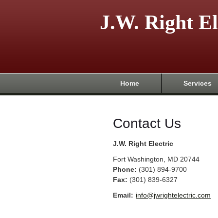
J.W. Right El
Home
Services
Contact Us
J.W. Right Electric
Fort Washington
,
MD
20744
Phone:
(301) 894-9700
Fax
:
(301) 839-6327
Email:
info@jwrightelectric.com