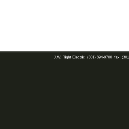
J.W. Right Electric
(301) 894-9700
fax: (30