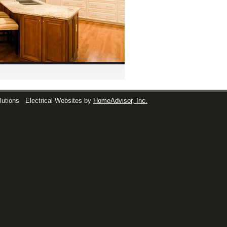
lutions
Electrical Websites by
HomeAdvisor, Inc.