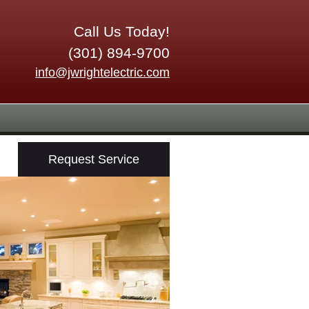
Call Us Today!
(301) 894-9700
info@jwrightelectric.com
Request Service