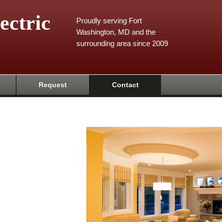
ectric
Proudly serving Fort
Washington, MD and the
surrounding area since 2009
Request
Contact