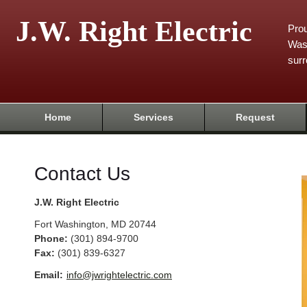
J.W. Right Electric
Prou
Was
surr
Home
Services
Request
Contact Us
J.W. Right Electric
Fort Washington
,
MD
20744
Phone:
(301) 894-9700
Fax
:
(301) 839-6327
Email:
info@jwrightelectric.com