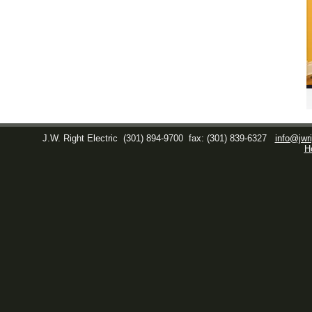
J.W. Right Electric
(301) 894-9700
fax: (301) 839-6327
info@jwri
H