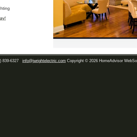
ghting
ay!
1) 839-6327
info@jwrightelectric.com
Copyright © 2026 HomeAdvisor WebSo