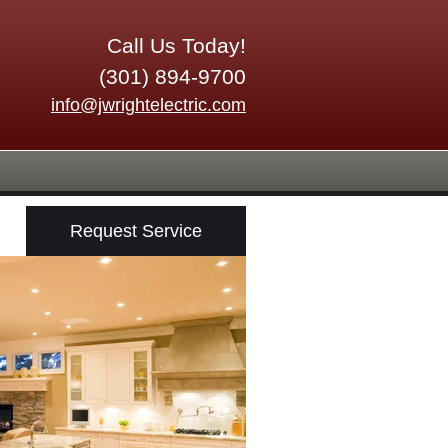
Call Us Today!
(301) 894-9700
info@jwrightelectric.com
Request Service