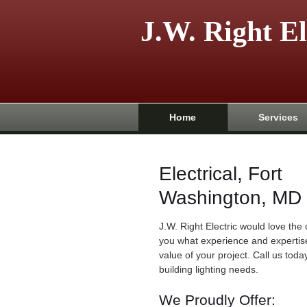
J.W. Right El
Home
Services
Electrical, Fort
Washington, MD
J.W. Right Electric would love the
you what experience and expertis
value of your project. Call us today
building lighting needs.
We Proudly Offer: