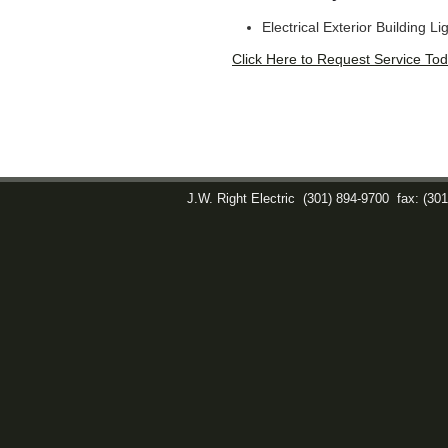
Electrical Exterior Building Li
Click Here to Request Service Tod
J.W. Right Electric
(301) 894-9700
fax: (30