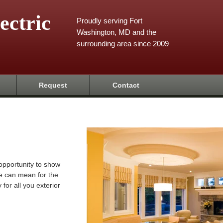
ectric
Proudly serving Fort
Washington, MD and the
surrounding area since 2009
Request
Contact
 opportunity to show
e can mean for the
 for all you exterior