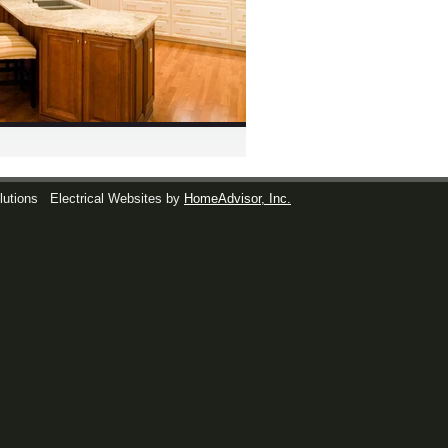
lutions
Electrical Websites by
HomeAdvisor, Inc.