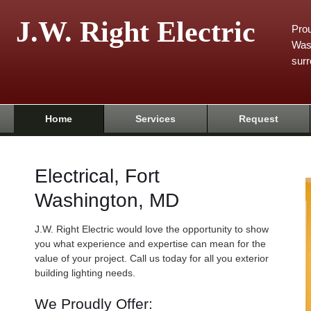
J.W. Right Electric
Prou
Was
surr
Home
Services
Request
Electrical, Fort
Washington, MD
J.W. Right Electric would love the opportunity to show
you what experience and expertise can mean for the
value of your project. Call us today for all you exterior
building lighting needs.
We Proudly Offer: