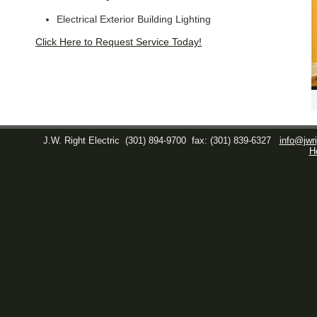
Electrical Exterior Building Lighting
Click Here to Request Service Today!
J.W. Right Electric
(301) 894-9700
fax: (301) 839-6327
info@jwri
H